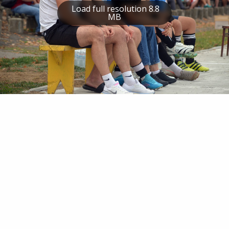
Load full resolution 8.8
MB