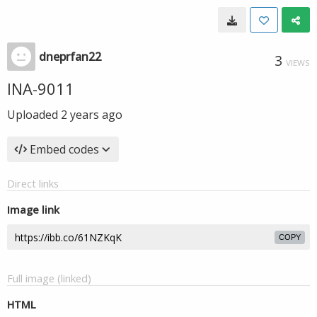
dneprfan22
3
VIEWS
INA-9011
Uploaded
2 years ago
Embed codes
Direct links
Image link
COPY
Full image (linked)
HTML