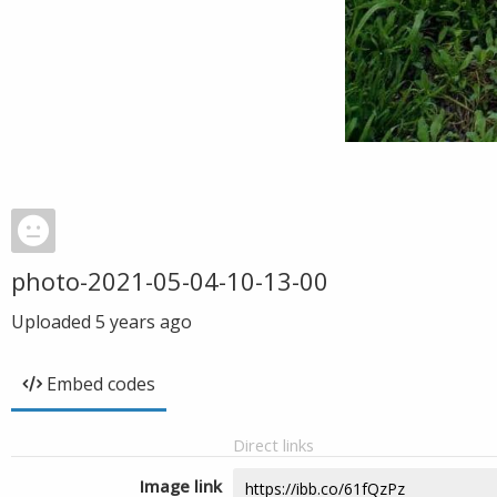
photo-2021-05-04-10-13-00
Uploaded
5 years ago
Embed codes
Direct links
Image link