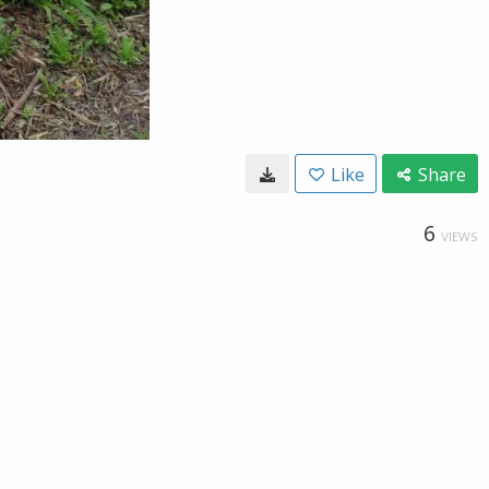
Like
Share
6
VIEWS