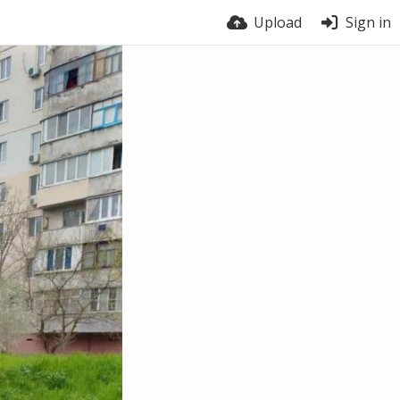
Upload
Sign in