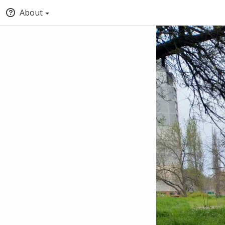
About