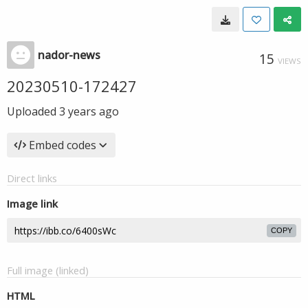
nador-news
15
VIEWS
20230510-172427
Uploaded
3 years ago
Embed codes
Direct links
Image link
COPY
Full image (linked)
HTML