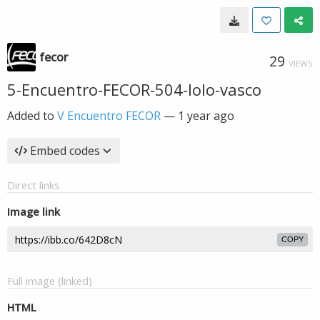
fecor
29
VIEWS
5-Encuentro-FECOR-504-lolo-vasco
Added to
V Encuentro FECOR
—
1 year ago
Embed codes
Direct links
Image link
COPY
Full image (linked)
HTML