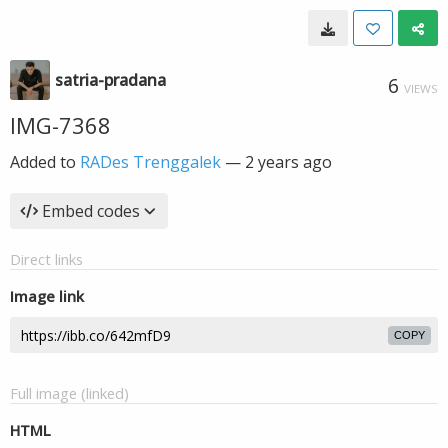
satria-pradana
6
VIEWS
IMG-7368
Added to
RADes Trenggalek
—
2 years ago
Embed codes
Direct links
Image link
COPY
Full image (linked)
HTML