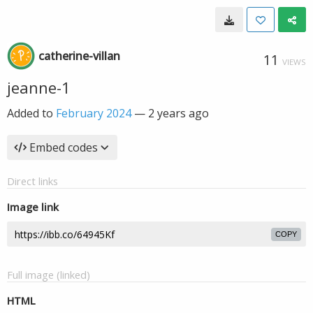
catherine-villan
11
VIEWS
jeanne-1
Added to
February 2024
—
2 years ago
Embed codes
Direct links
Image link
COPY
Full image (linked)
HTML