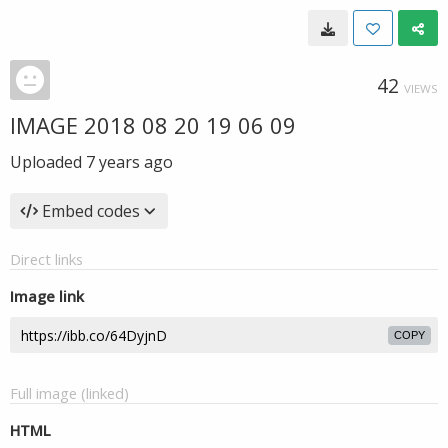
42
VIEWS
IMAGE 2018 08 20 19 06 09
Uploaded
7 years ago
Embed codes
Direct links
Image link
COPY
Full image (linked)
HTML