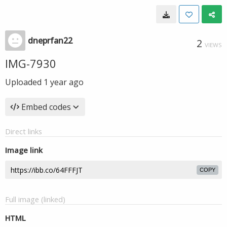
dneprfan22
2
VIEWS
IMG-7930
Uploaded
1 year ago
Embed codes
Direct links
Image link
COPY
Full image (linked)
HTML