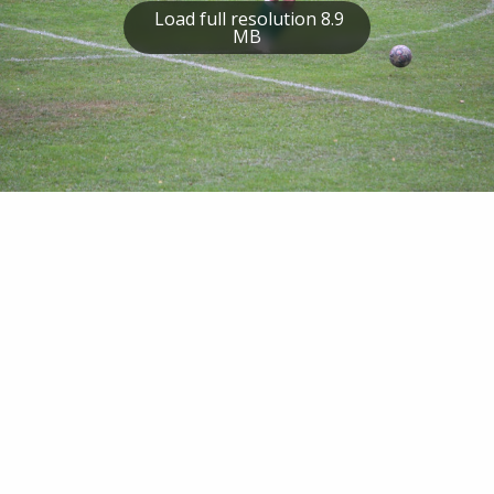
Load full resolution 8.9
MB