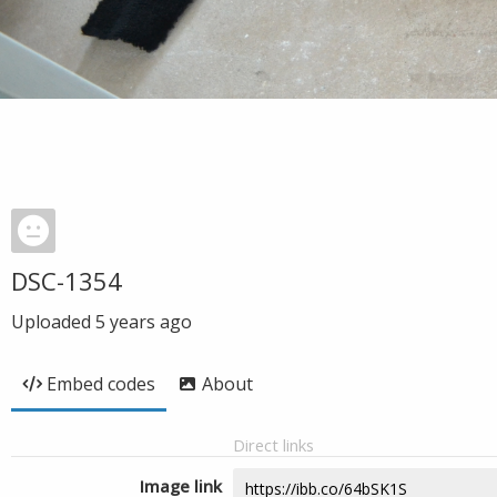
DSC-1354
Uploaded
5 years ago
Embed codes
About
Direct links
Image link