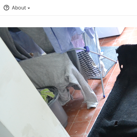
About