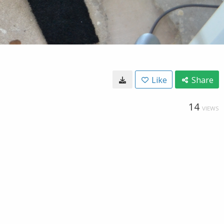
Like
Share
14
VIEWS