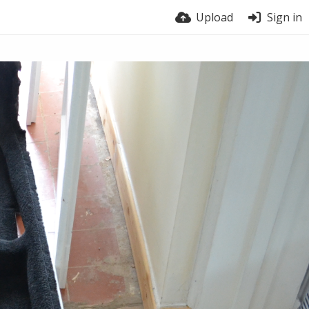
Upload
Sign in