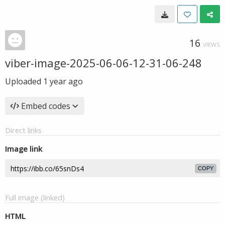
16
VIEWS
viber-image-2025-06-06-12-31-06-248
Uploaded
1 year ago
Embed codes
Direct links
Image link
COPY
Full image (linked)
HTML