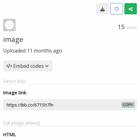
15
VIEWS
image
Uploaded
11 months ago
Embed codes
Direct links
Image link
COPY
Full image (linked)
HTML