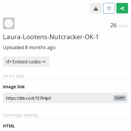
26
VIEWS
Laura-Lootens-Nutcracker-OK-1
Uploaded
8 months ago
Embed codes
Direct links
Image link
COPY
Full image (linked)
HTML