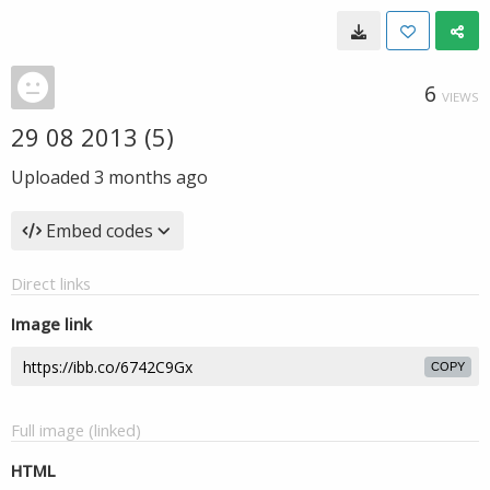
6
VIEWS
29 08 2013 (5)
Uploaded
3 months ago
Embed codes
Direct links
Image link
COPY
Full image (linked)
HTML