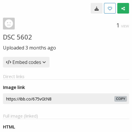
1
VIEW
DSC 5602
Uploaded
3 months ago
Embed codes
Direct links
Image link
COPY
Full image (linked)
HTML