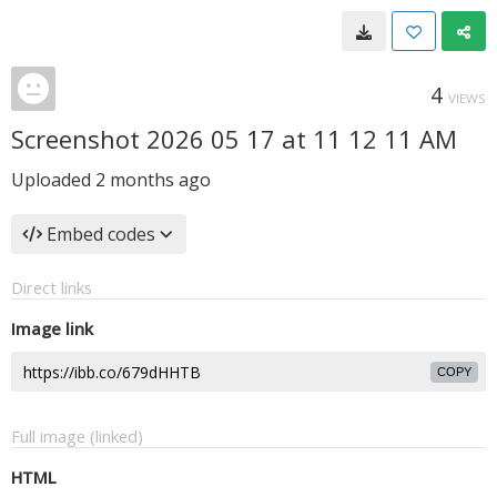
4
VIEWS
Screenshot 2026 05 17 at 11 12 11 AM
Uploaded
2 months ago
Embed codes
Direct links
Image link
COPY
Full image (linked)
HTML