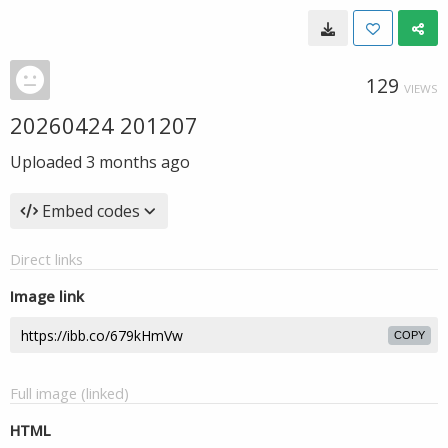
129
VIEWS
20260424 201207
Uploaded
3 months ago
Embed codes
Direct links
Image link
COPY
Full image (linked)
HTML