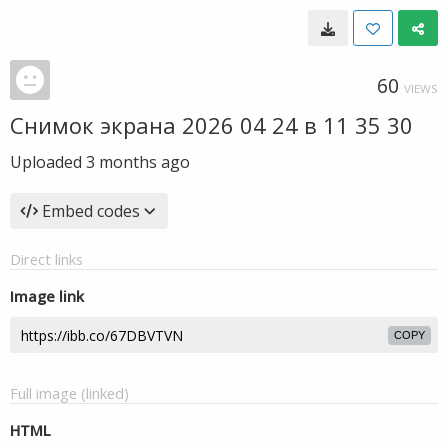
60
VIEWS
Снимок экрана 2026 04 24 в 11 35 30
Uploaded
3 months ago
Embed codes
Direct links
Image link
COPY
Full image (linked)
HTML