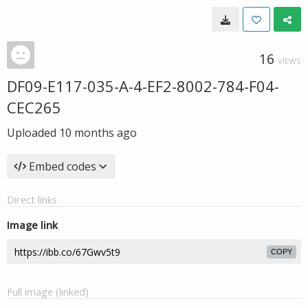
16
VIEWS
DF09-E117-035-A-4-EF2-8002-784-F04-
CEC265
Uploaded
10 months ago
Embed codes
Direct links
Image link
COPY
Full image (linked)