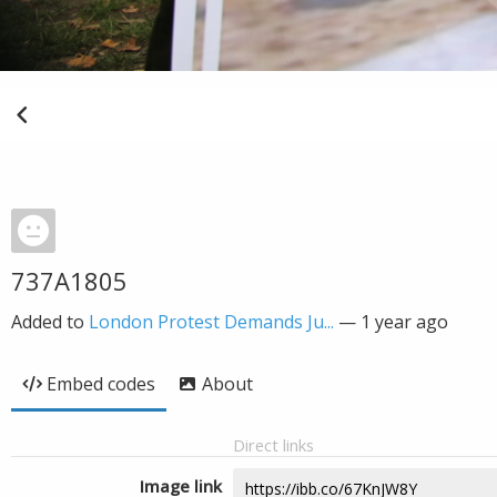
737A1805
Added to
London Protest Demands Ju...
—
1 year ago
Embed codes
About
Direct links
Image link