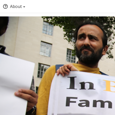
About