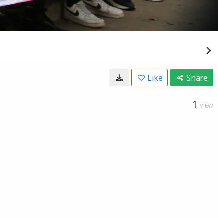
Like
Share
1
VIEW