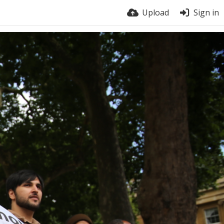
Upload
Sign in