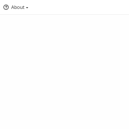
About