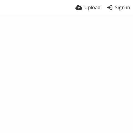
Upload
Sign in