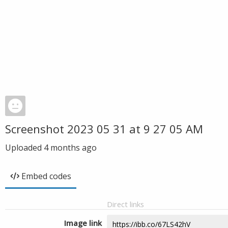
Screenshot 2023 05 31 at 9 27 05 AM
Uploaded
4 months ago
Embed codes
Direct links
Image link