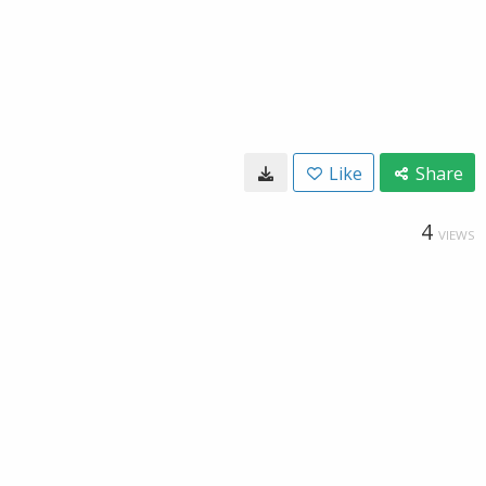
Like
Share
4
VIEWS