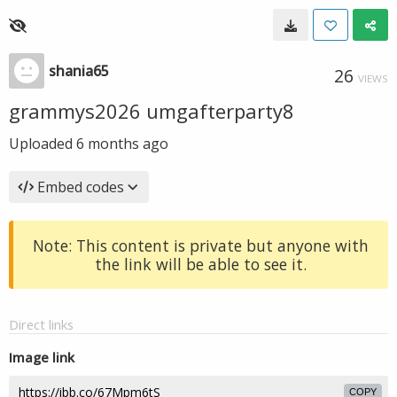
shania65
26
VIEWS
grammys2026 umgafterparty8
Uploaded
6 months ago
Embed codes
Note: This content is private but anyone with
the link will be able to see it.
Direct links
Image link
COPY