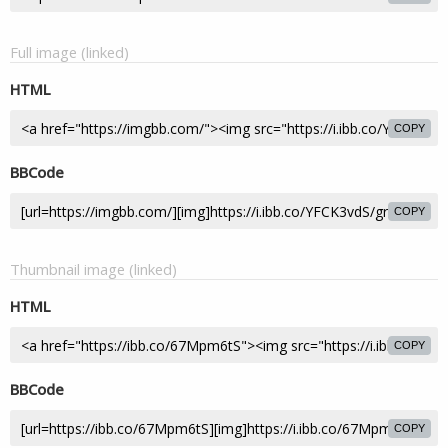
Full image (linked)
HTML
COPY
BBCode
COPY
Thumbnail image (linked)
HTML
COPY
BBCode
COPY