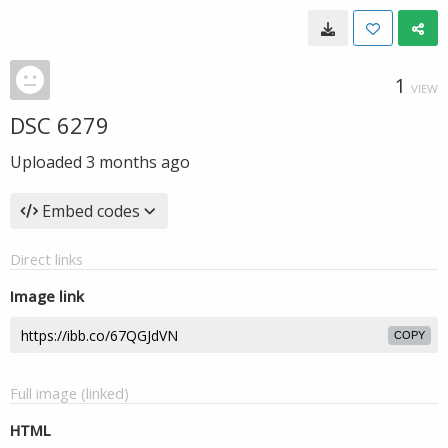
1
VIEW
DSC 6279
Uploaded
3 months ago
Embed codes
Direct links
Image link
COPY
Full image (linked)
HTML