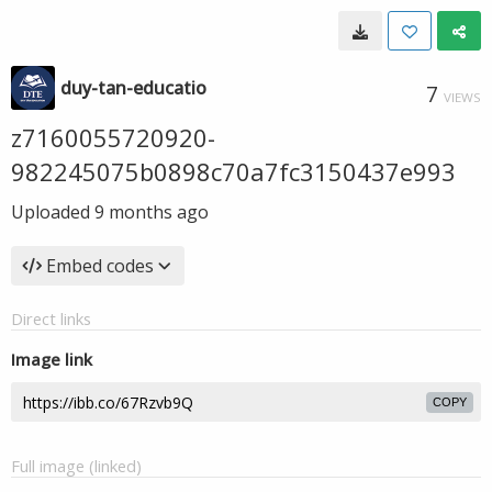
duy-tan-educatio
7
VIEWS
z7160055720920-
982245075b0898c70a7fc3150437e993
Uploaded
9 months ago
Embed codes
Direct links
Image link
COPY
Full image (linked)