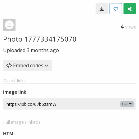
4
VIEWS
Photo 1777334175070
Uploaded
3 months ago
Embed codes
Direct links
Image link
COPY
Full image (linked)
HTML