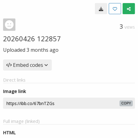
3
VIEWS
20260426 122857
Uploaded
3 months ago
Embed codes
Direct links
Image link
COPY
Full image (linked)
HTML