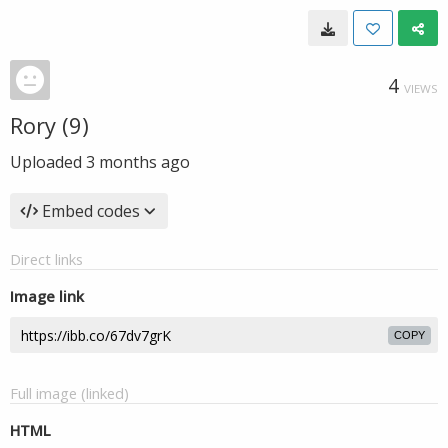
4
VIEWS
Rory (9)
Uploaded
3 months ago
Embed codes
Direct links
Image link
COPY
Full image (linked)
HTML