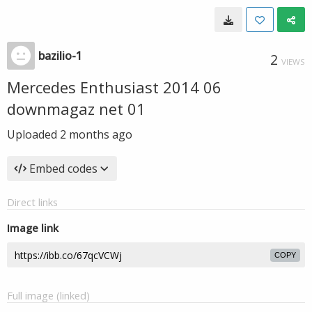
bazilio-1
2
VIEWS
Mercedes Enthusiast 2014 06
downmagaz net 01
Uploaded
2 months ago
Embed codes
Direct links
Image link
COPY
Full image (linked)