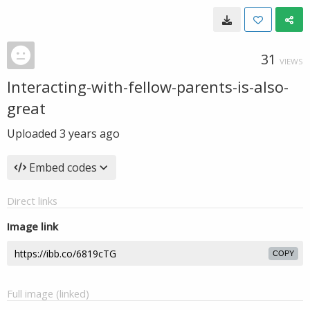
31
VIEWS
Interacting-with-fellow-parents-is-also-
great
Uploaded
3 years ago
Embed codes
Direct links
Image link
COPY
Full image (linked)