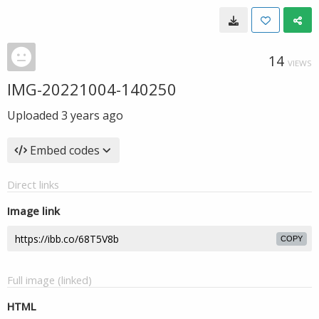
14
VIEWS
IMG-20221004-140250
Uploaded
3 years ago
Embed codes
Direct links
Image link
COPY
Full image (linked)
HTML