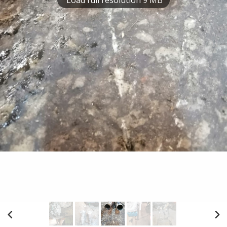
Load full resolution 9 MB