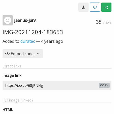
jaanus-jarv
35
VIEWS
IMG-20211204-183653
Added to
duratec
—
4 years ago
Embed codes
Direct links
Image link
COPY
Full image (linked)
HTML