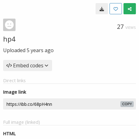
27
VIEWS
hp4
Uploaded
5 years ago
Embed codes
Direct links
Image link
COPY
Full image (linked)
HTML