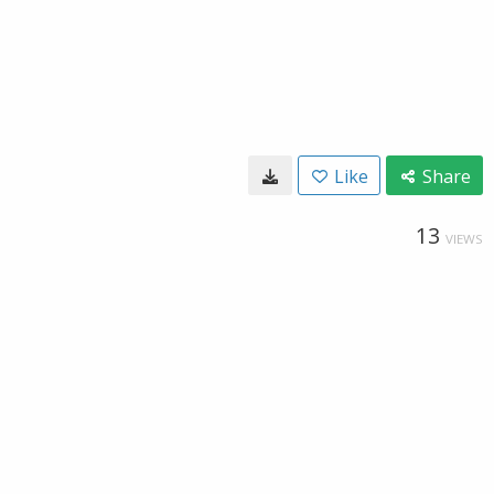
Like
Share
13
VIEWS