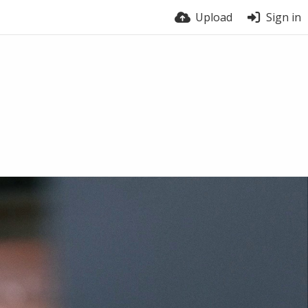
Upload
Sign in