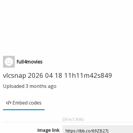
full4movies
vlcsnap 2026 04 18 11h11m42s849
Uploaded
3 months ago
Embed codes
Direct links
Image link