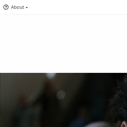
About