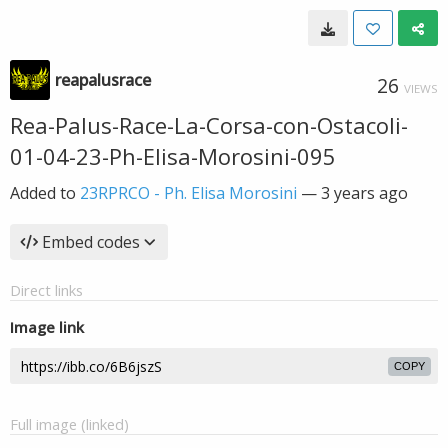
reapalusrace
26
VIEWS
Rea-Palus-Race-La-Corsa-con-Ostacoli-
01-04-23-Ph-Elisa-Morosini-095
Added to
23RPRCO - Ph. Elisa Morosini
—
3 years ago
Embed codes
Direct links
Image link
COPY
Full image (linked)