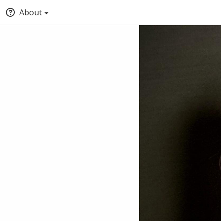
About