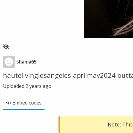
shania65
hautelivinglosangeles-aprilmay2024-outt
Uploaded
2 years ago
Embed codes
Note: This