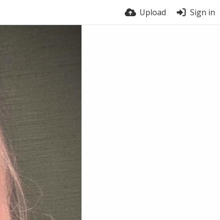
Upload
Sign in