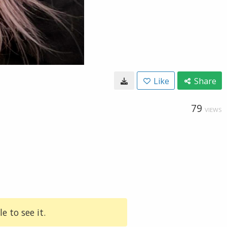
Like
Share
79
VIEWS
e to see it.