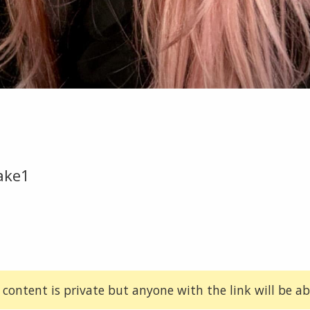
ake1
 content is private but anyone with the link will be abl