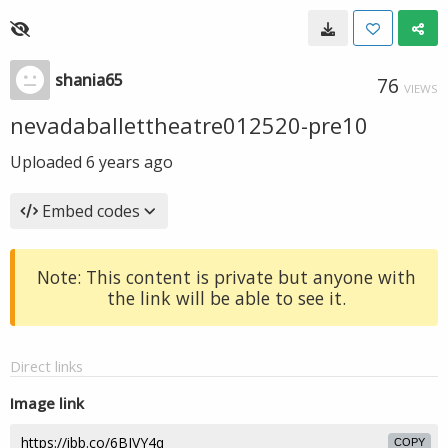
shania65
76
VIEWS
nevadaballettheatre012520-pre10
Uploaded
6 years ago
Embed codes
Note: This content is private but anyone with
the link will be able to see it.
Direct links
Image link
COPY