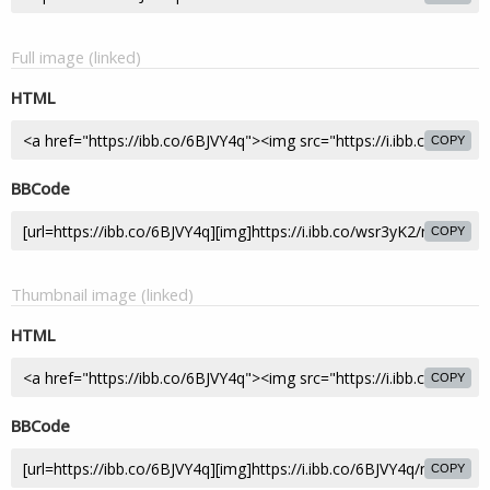
Full image (linked)
HTML
COPY
BBCode
COPY
Thumbnail image (linked)
HTML
COPY
BBCode
COPY