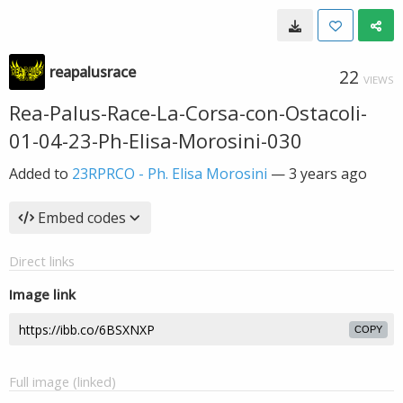
reapalusrace
22
VIEWS
Rea-Palus-Race-La-Corsa-con-Ostacoli-
01-04-23-Ph-Elisa-Morosini-030
Added to
23RPRCO - Ph. Elisa Morosini
—
3 years ago
Embed codes
Direct links
Image link
COPY
Full image (linked)