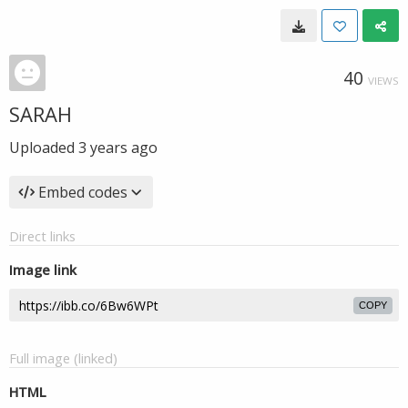
40
VIEWS
SARAH
Uploaded
3 years ago
Embed codes
Direct links
Image link
COPY
Full image (linked)
HTML