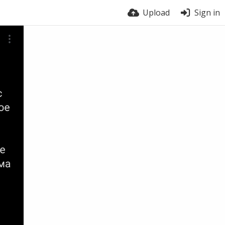
Upload
Sign in