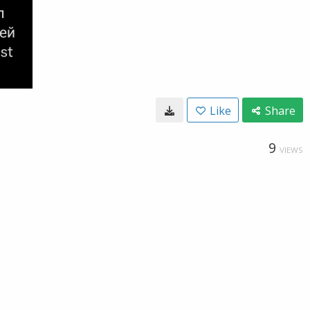
Like
Share
9
VIEWS