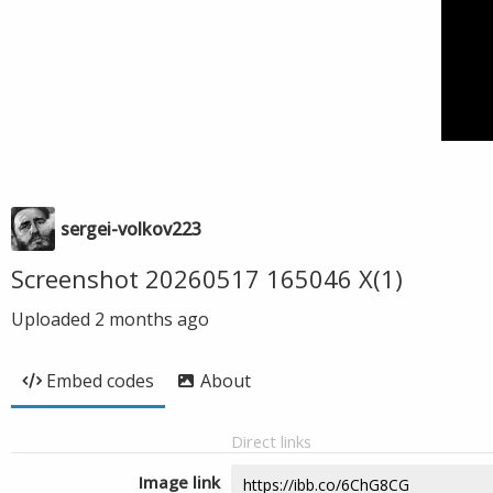
sergei-volkov223
Screenshot 20260517 165046 X(1)
Uploaded
2 months ago
Embed codes
About
Direct links
Image link