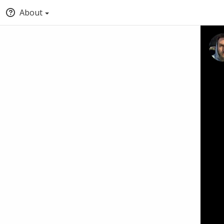
About