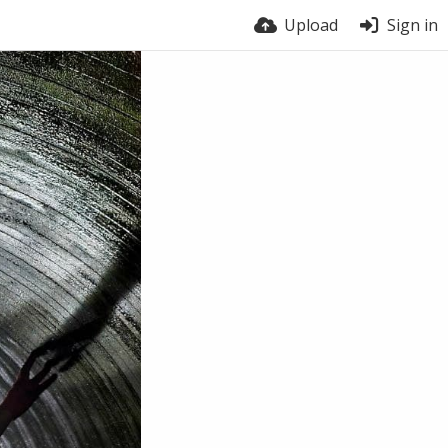
Upload
Sign in