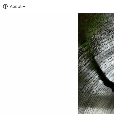
About