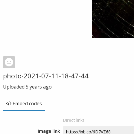
photo-2021-07-11-18-47-44
Uploaded
5 years ago
Embed codes
Direct links
Image link