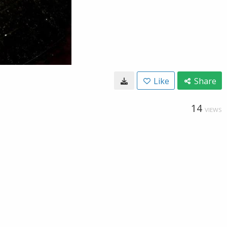
Like
Share
14
VIEWS