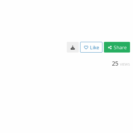
Like
Share
25
VIEWS