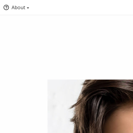
About