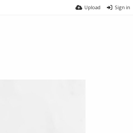
Upload
Sign in