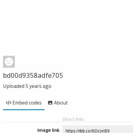
bd00d9358adfe705
Uploaded
5 years ago
Embed codes
About
Direct links
Image link