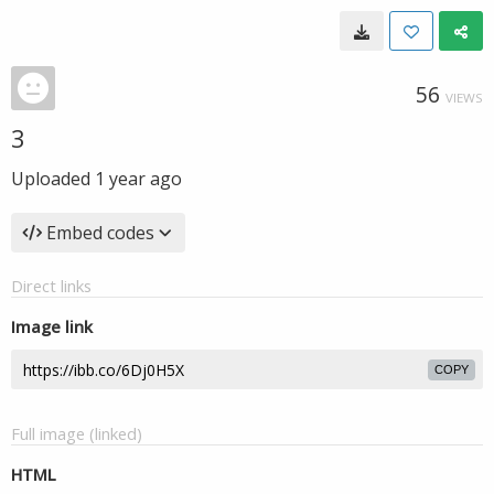
56
VIEWS
3
Uploaded
1 year ago
Embed codes
Direct links
Image link
COPY
Full image (linked)
HTML