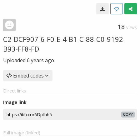
18
VIEWS
C2-DCF907-6-F0-E-4-B1-C-88-C0-9192-
B93-FF8-FD
Uploaded
6 years ago
Embed codes
Direct links
Image link
COPY
Full image (linked)