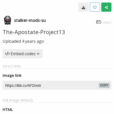
stalker-mods-su
85
VIEWS
The-Apostate-Project13
Uploaded
4 years ago
Embed codes
Direct links
Image link
COPY
Full image (linked)
HTML