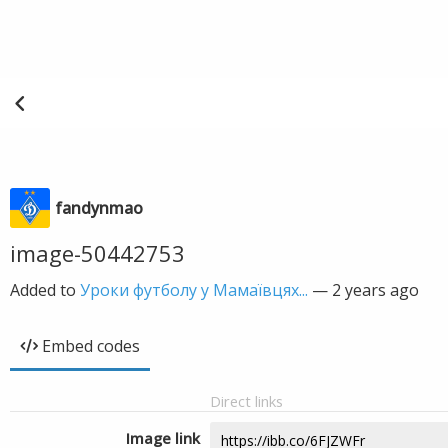
fandynmao
image-50442753
Added to
Уроки футболу у Мамаївцях...
—
2 years ago
Embed codes
Direct links
Image link