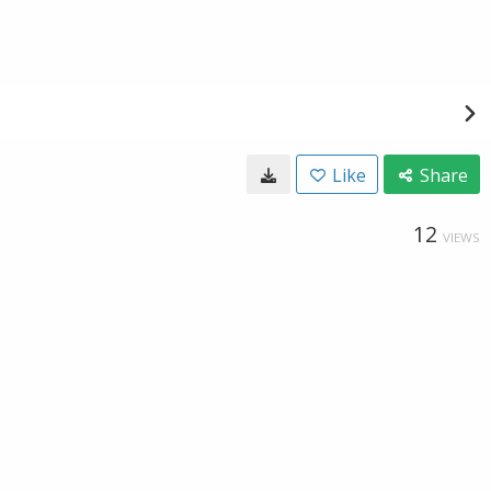
Like
Share
12
VIEWS