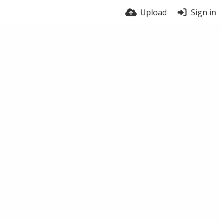
Upload
Sign in