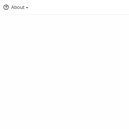
About