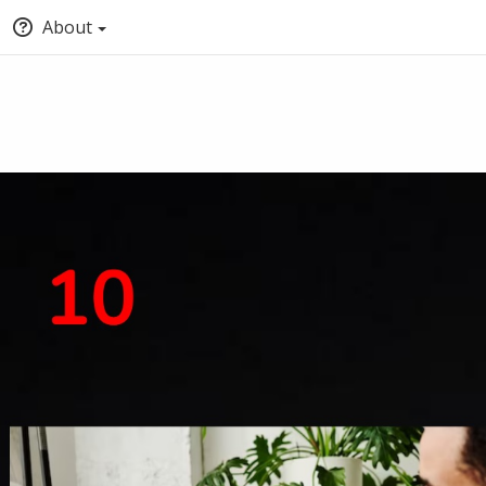
About