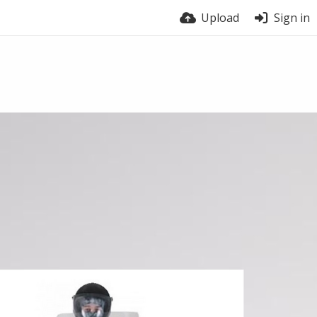
Upload
Sign in