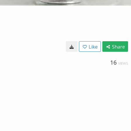
Like
Share
16
VIEWS