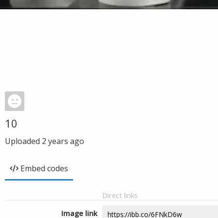
10
Uploaded
2 years ago
Embed codes
Direct links
Image link