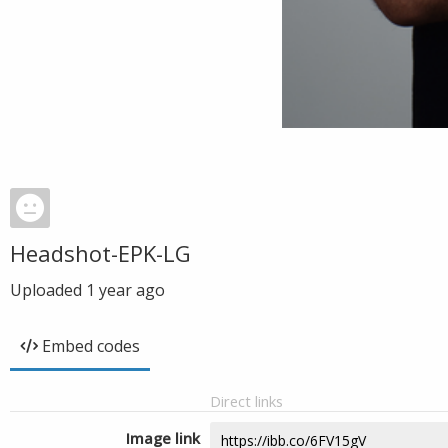
Headshot-EPK-LG
Uploaded
1 year ago
Embed codes
Direct links
Image link