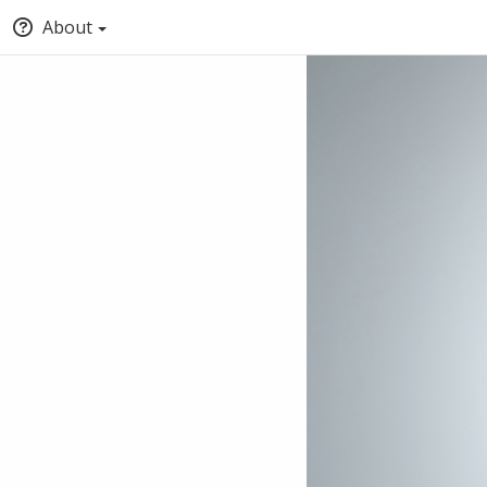
About