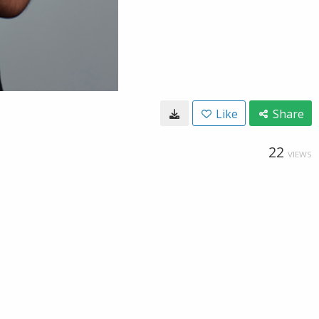
Like
Share
22
VIEWS