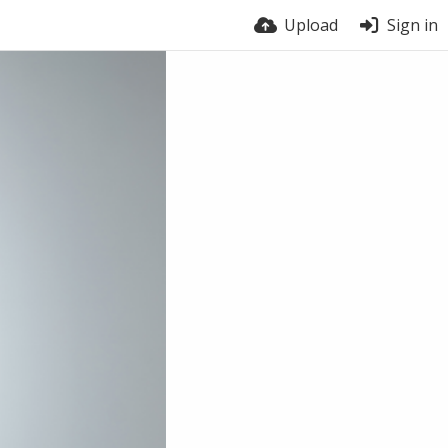
Upload
Sign in