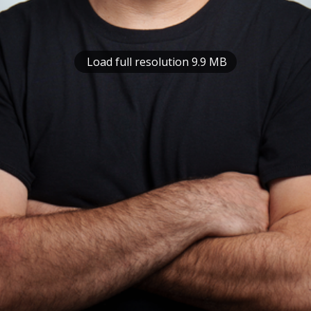
Load full resolution 9.9 MB