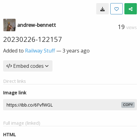
andrew-bennett
19
VIEWS
20230226-122157
Added to
Railway Stuff
—
3 years ago
Embed codes
Direct links
Image link
COPY
Full image (linked)
HTML