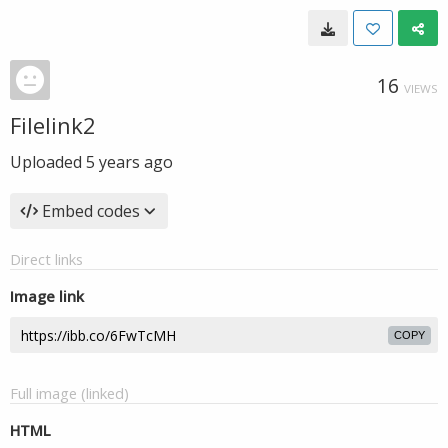
16
VIEWS
Filelink2
Uploaded
5 years ago
Embed codes
Direct links
Image link
COPY
Full image (linked)
HTML