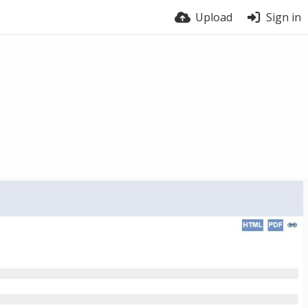
Upload
Sign in