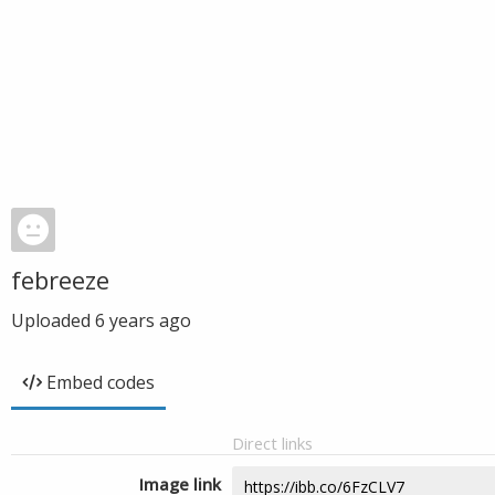
febreeze
Uploaded
6 years ago
Embed codes
Direct links
Image link