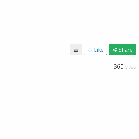
Like
Share
365
VIEWS