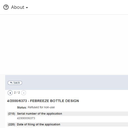
About