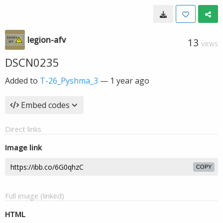
legion-afv
13
VIEWS
DSCN0235
Added to
T-26_Pyshma_3
—
1 year ago
Embed codes
Direct links
Image link
COPY
Full image (linked)
HTML